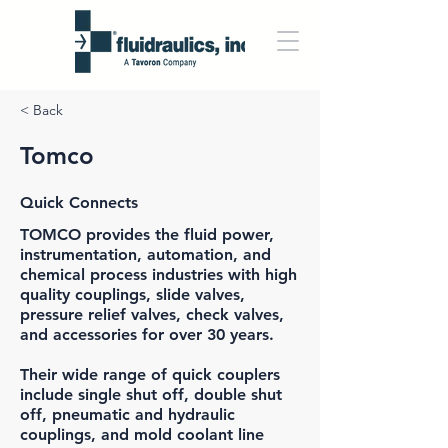
< Back
Tomco
Quick Connects
TOMCO
provides the fluid power,
instrumentation, automation, and
chemical process industries with high
quality couplings, slide valves,
pressure relief valves, check valves,
and accessories for over 30 years.
Their wide range of quick couplers
include single shut off, double shut
off, pneumatic and hydraulic
couplings, and mold coolant line