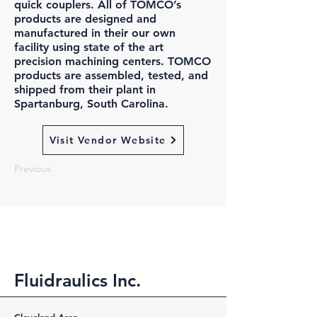
quick couplers. All of TOMCO’s
products are designed and
manufactured in their our own
facility using state of the art
precision machining centers. TOMCO
products are assembled, tested, and
shipped from their plant in
Spartanburg, South Carolina.
Visit Vendor Website
Previous
Fluidraulics Inc.