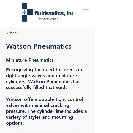
< Back
Watson Pneumatics
Miniature Pneumatics
Recognizing the need for precision,
right-angle valves and miniature
cylinders,
Watson Pneumatics
has
successfully filled that void.
Watson offers bubble tight control
valves with minimal cracking
pressure. The cylinder line includes a
variety of styles and mounting
options.