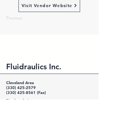
Visit Vendor Website
Previous
Fluidraulics Inc.
Cleveland Area
(330) 425-2579
(330) 425-8561
(Fax)
Pittsburgh Area
(724) 452-0300
(724) 452-1994
(Fax)